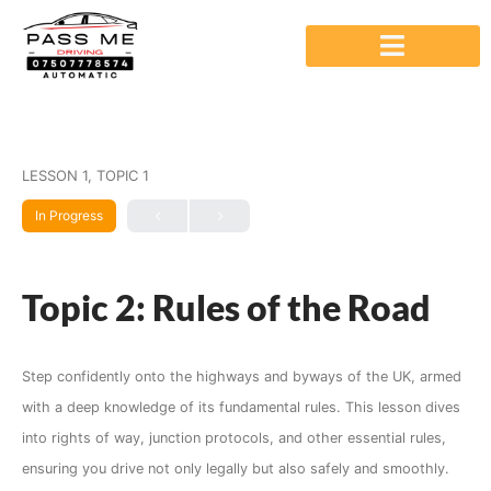
LESSON 1, TOPIC 1
In Progress
Topic 2: Rules of the Road
Step confidently onto the highways and byways of the UK, armed
with a deep knowledge of its fundamental rules. This lesson dives
into rights of way, junction protocols, and other essential rules,
ensuring you drive not only legally but also safely and smoothly.